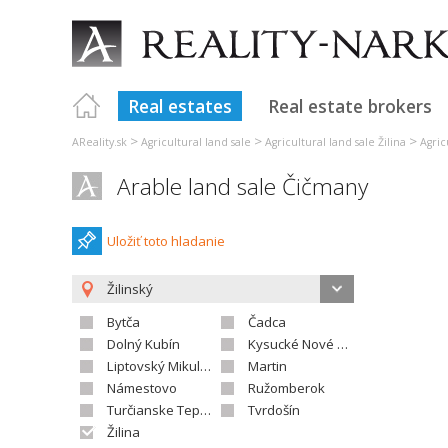
Real estates
Real estate brokers
>
>
>
AReality.sk
Agricultural land sale
Agricultural land sale Žilina
Agric
Arable land sale Čičmany
Uložiť toto hladanie
Žilinský
Bytča
Čadca
Dolný Kubín
Kysucké Nové Mesto
Liptovský Mikuláš
Martin
Námestovo
Ružomberok
Turčianske Teplice
Tvrdošín
Žilina