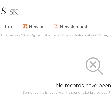
Info
New ad
New demand
>
>
ultural land sale Žilina
Agricultural land sale Čičmany
Arable land sale Čičmany
No records have been
Sorry, nothing is found with the search criteria provided.