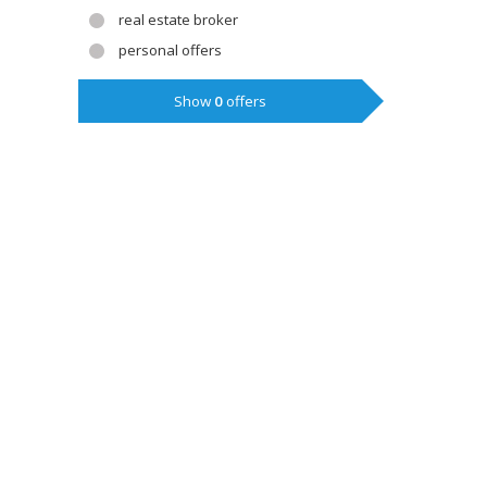
real estate broker
personal offers
Show
0
offers