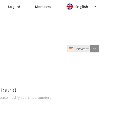
Log in!
Members
English
Newest
 found
 Please modify search parameters