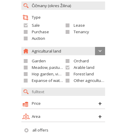
Type
Sale
Lease
Purchase
Tenancy
Auction
Agricultural land
Garden
Orchard
Meadow, pasture
Arable land
Hop garden, vineyard
Forest land
Expanse of water
Other agricultural land
Price
Area
all offers