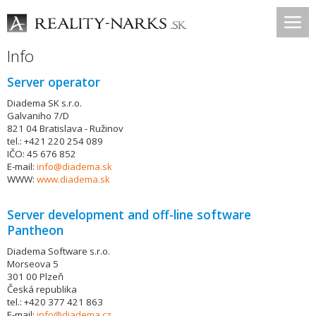
Info
Server operator
Diadema SK s.r.o.
Galvaniho 7/D
821 04 Bratislava - Ružinov
tel.: +421 220 254 089
IČO: 45 676 852
E-mail:
info@diadema.sk
WWW:
www.diadema.sk
Server development and off-line software
Pantheon
Diadema Software s.r.o.
Morseova 5
301 00 Plzeň
Česká republika
tel.: +420 377 421 863
E-mail:
info@diadema.cz