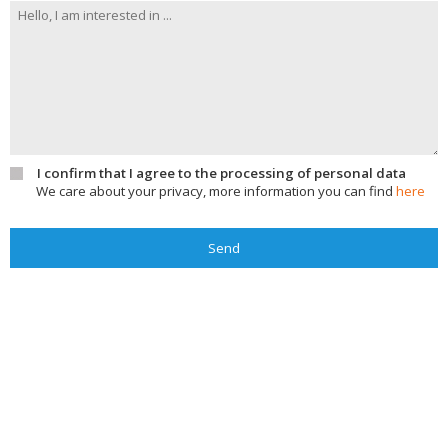
I confirm that I agree to the processing of personal data
We care about your privacy, more information you can find
here
Send