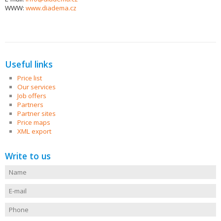
WWW:
www.diadema.cz
Useful links
Price list
Our services
Job offers
Partners
Partner sites
Price maps
XML export
Write to us