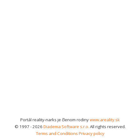
Portál reality-narks je členom rodiny
www.areality.sk
© 1997 - 2026
Diadema Software s.r.o.
All rights reserved.
Terms and Conditions
Privacy policy