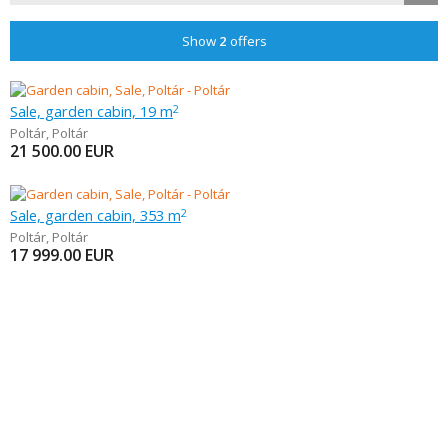
Show
2
offers
Sale, garden cabin, 19 m
2
Poltár
,
Poltár
21 500.00
EUR
Sale, garden cabin, 353 m
2
Poltár
,
Poltár
17 999.00
EUR