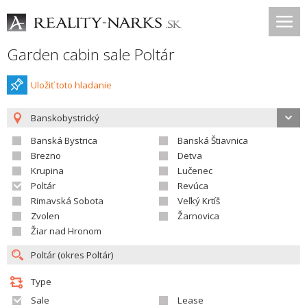
Garden cabin sale Poltár
Uložiť toto hladanie
Banskobystrický
Banská Bystrica
Banská Štiavnica
Brezno
Detva
Krupina
Lučenec
Poltár
Revúca
Rimavská Sobota
Veľký Krtíš
Zvolen
Žarnovica
Žiar nad Hronom
Type
Sale
Lease