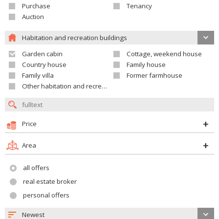
Purchase
Tenancy
Auction
Habitation and recreation buildings
Garden cabin
Cottage, weekend house
Country house
Family house
Family villa
Former farmhouse
Other habitation and recreation building
Price
Area
all offers
real estate broker
personal offers
Newest