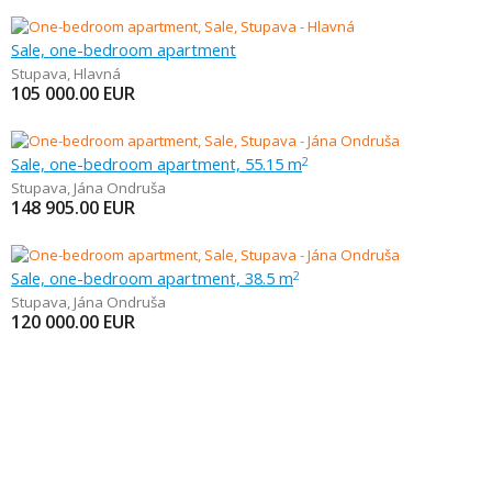
Sale, one-bedroom apartment
Stupava
,
Hlavná
105 000.00
EUR
Sale, one-bedroom apartment, 55.15 m
2
Stupava
,
Jána Ondruša
148 905.00
EUR
Sale, one-bedroom apartment, 38.5 m
2
Stupava
,
Jána Ondruša
120 000.00
EUR