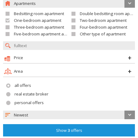
Apartments
Bedsitting room apartment
Double bedsitting room apartment
One-bedroom apartment
Two-bedroom apartment
Three-bedroom apartment
Four-bedroom apartment
Five-bedroom apartment and larger
Other type of apartment
Price
Area
all offers
real estate broker
personal offers
Newest
Show
3
offers