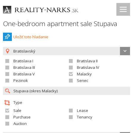
One-bedroom apartment sale Stupava
Uložiť toto hladanie
Bratislavský
Bratislava I
Bratislava II
Bratislava III
Bratislava IV
Bratislava V
Malacky
Pezinok
Senec
Type
Sale
Lease
Purchase
Tenancy
Auction