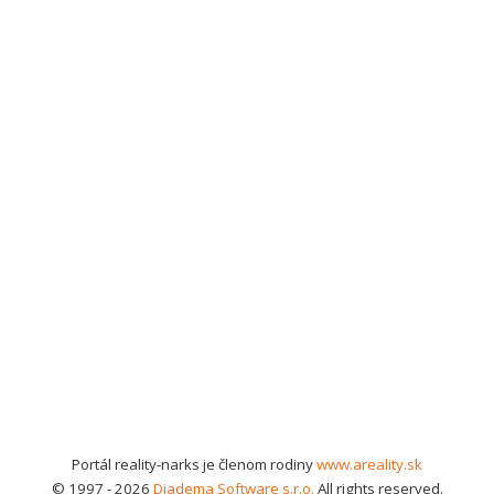
Portál reality-narks je členom rodiny
www.areality.sk
© 1997 - 2026
Diadema Software s.r.o.
All rights reserved.