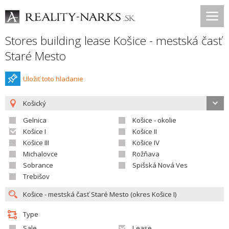
Stores building lease Košice - mestská časť
Staré Mesto
Uložiť toto hladanie
Košický
Gelnica
Košice - okolie
Košice I
Košice II
Košice III
Košice IV
Michalovce
Rožňava
Sobrance
Spišská Nová Ves
Trebišov
Type
Sale
Lease