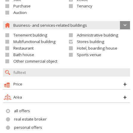
Purchase
Tenancy
Auction
Business- and services-related buildings
Tenement building
Administrative building
Multifunctional building
Stores building
Restaurant
Hotel, boarding house
Bath house
Sports venue
Other commercial object
Price
Area
all offers
real estate broker
personal offers