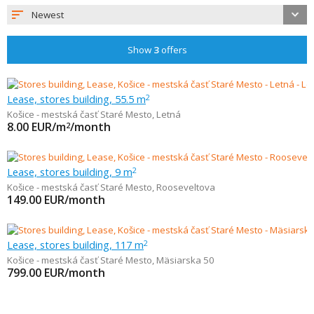
Newest
Show
3
offers
Lease, stores building, 55.5 m
2
Košice - mestská časť Staré Mesto
,
Letná
8.00
EUR/m
/month
2
Lease, stores building, 9 m
2
Košice - mestská časť Staré Mesto
,
Rooseveltova
149.00
EUR/month
Lease, stores building, 117 m
2
Košice - mestská časť Staré Mesto
,
Mäsiarska 50
799.00
EUR/month