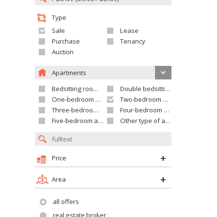
Type
Sale
Lease
Purchase
Tenancy
Auction
Apartments
Bedsitting room apartment
Double bedsitting room apartment
One-bedroom apartment
Two-bedroom apartment
Three-bedroom apartment
Four-bedroom apartment
Five-bedroom apartment and larger
Other type of apartment
Price
Area
all offers
real estate broker