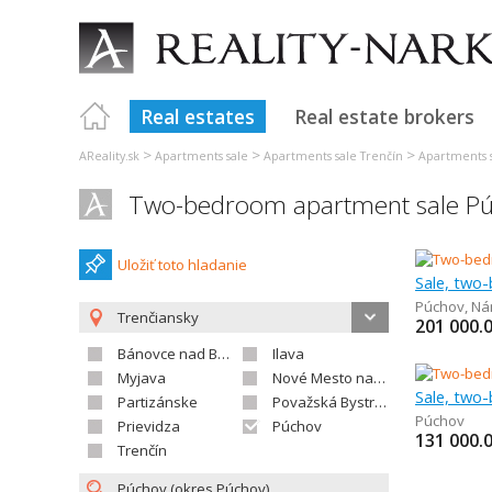
Real estates
Real estate brokers
>
>
>
AReality.sk
Apartments sale
Apartments sale Trenčín
Apartments 
Two-bedroom apartment sale P
Uložiť toto hladanie
Sale, two
Púchov
,
Ná
Trenčiansky
201 000.
Bánovce nad Bebravou
Ilava
Myjava
Nové Mesto nad Váhom
Sale, two
Partizánske
Považská Bystrica
Púchov
Prievidza
Púchov
131 000.
Trenčín