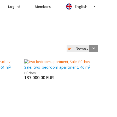
Log in!
Members
English
Newest
 61 m
Sale, two-bedroom apartment, 46 m
2
2
Púchov
137 000.00
EUR