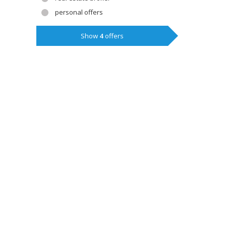
personal offers
Show
4
offers