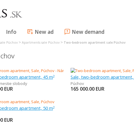
Info
New ad
New demand
>
>
sale Púchov
Apartments sale Púchov
Two-bedroom apartment sale Púchov
úchov
-bedroom apartment, 45 m
Sale, two-bedroom apartment,
2
mestie slobody
Púchov
00
EUR
165 000.00
EUR
-bedroom apartment, 50 m
2
00
EUR