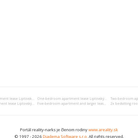
Bedsitting room apartment lease Liptovský Mikuláš
One-bedroom apartment lease Liptovský Mikuláš
Four-bedroom apartment lease Liptovský Mikuláš
Five-bedroom apartment and larger lease Liptovský Mikuláš
Portál reality-narks je členom rodiny
www.areality.sk
© 1997 - 2026
Diadema Software s.r.o.
All rights reserved.