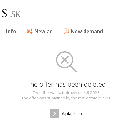
Info
New ad
New demand
The offer has been deleted
The offer was withdrawn on 4.5.2026
The offer was submitted by the real estate broker
Alpia, s.r.o