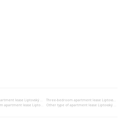
Two-bedroom apartment lease Liptovský Mikuláš
Three-bedroom apartment lease Liptovský Mikuláš
2x bedsitting room apartment lease Liptovský Mikuláš
Other type of apartment lease Liptovský Mikuláš