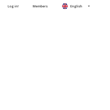
Log in!
Members
English