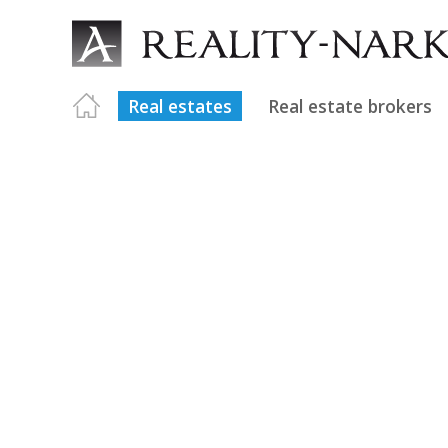
Real estates
Real estate brokers