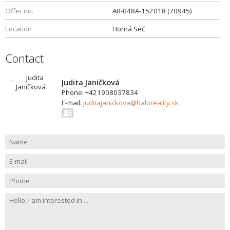
Offer no.
AR-048A-152018 (70945)
Location
Horná Seč
Contact
Judita Janíčková
Phone: +421908037834
E-mail:
juditajanickova@haloreality.sk