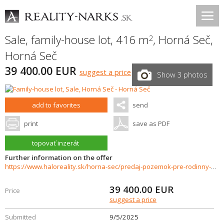
Sale, family-house lot, 416 m
,
Horná Seč
,
2
Horná Seč
39 400.00 EUR
suggest a price
Show 3 photos
add to favorites
send
print
save as PDF
topovať inzerát
Further information on the offer
https://www.haloreality.sk/horna-sec/predaj-pozemok-pre-rodinny-dom-416-m2-horna-sec-pozemky-pripravene-pre-vystavbu-rd/70945
39 400.00
EUR
Price
suggest a price
Submitted
9/5/2025