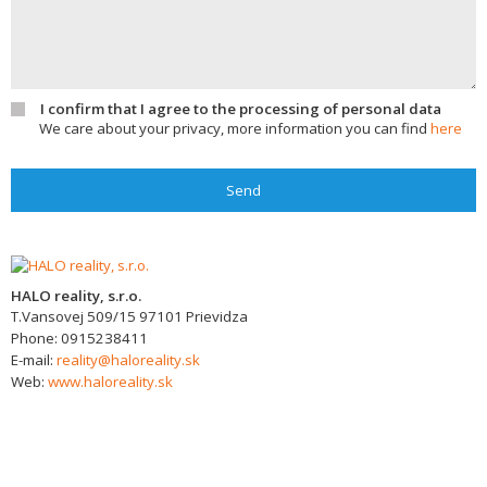
I confirm that I agree to the processing of personal data
We care about your privacy, more information you can find
here
Send
HALO reality, s.r.o.
T.Vansovej 509/15
97101
Prievidza
Phone:
0915238411
E-mail:
reality@haloreality.sk
Web:
www.haloreality.sk